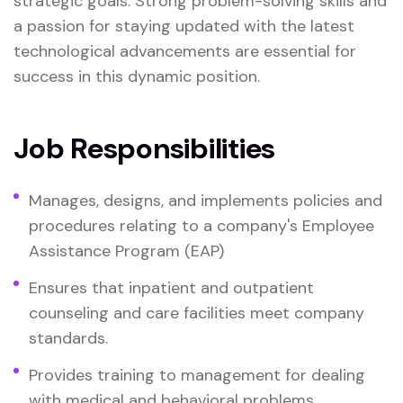
strategic goals. Strong problem-solving skills and
a passion for staying updated with the latest
technological advancements are essential for
success in this dynamic position.
Job Responsibilities
Manages, designs, and implements policies and
procedures relating to a company's Employee
Assistance Program (EAP)
Ensures that inpatient and outpatient
counseling and care facilities meet company
standards.
Provides training to management for dealing
with medical and behavioral problems.