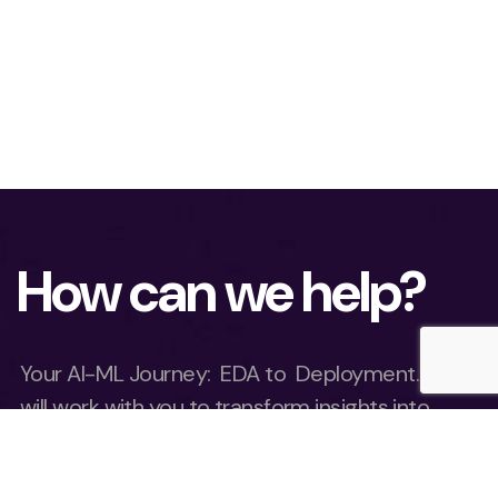
How can we help?
Your AI-ML Journey: EDA to Deployment. We
will work with you to transform insights into
results at lightning speed.