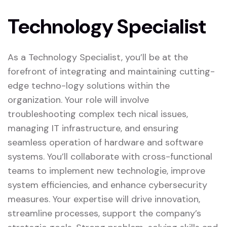
Technology Specialist
As a Technology Specialist, you’ll be at the
forefront of integrating and maintaining cutting-
edge techno-logy solutions within the
organization. Your role will involve
troubleshooting complex tech nical issues,
managing IT infrastructure, and ensuring
seamless operation of hardware and software
systems. You’ll collaborate with cross-functional
teams to implement new technologie, improve
system efficiencies, and enhance cybersecurity
measures. Your expertise will drive innovation,
streamline processes, support the company’s