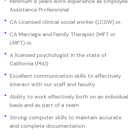
Minimum 8 years work experience as Employee
Assistance Professional
CA Licensed clinical social worker (LCSW) or,
CA Marriage and Family Therapist (MFT or
LMFT) or,
A licensed psychologist in the state of
California (PhD)
Excellent communication skills to effectively
interact with our staff and faculty
Ability to work effectively both on an individual
basis and as part of a team
Strong computer skills to maintain accurate
and complete documentation