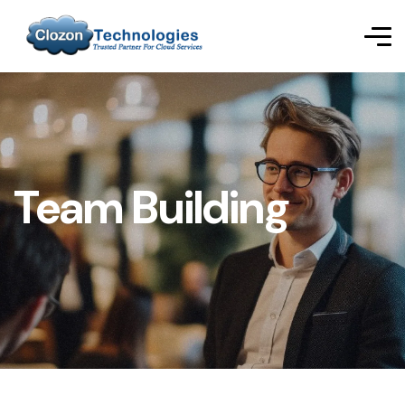
Team Building