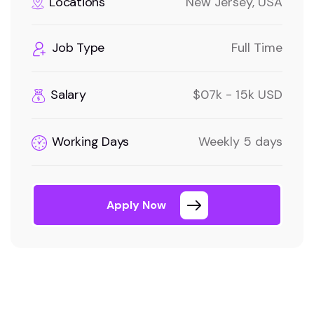
Locations
New Jersey, USA
Job Type
Full Time
Salary
$07k - 15k USD
Working Days
Weekly 5 days
Apply Now