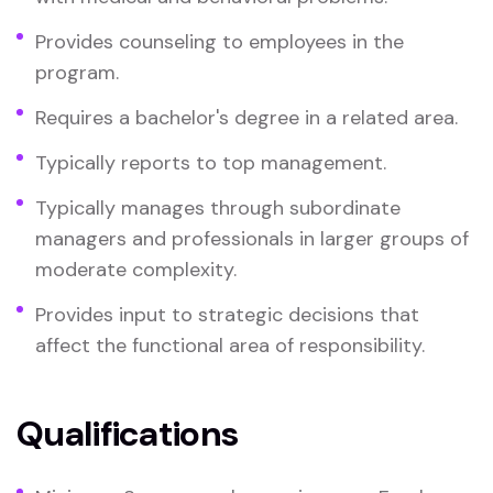
Provides counseling to employees in the
program.
Requires a bachelor's degree in a related area.
Typically reports to top management.
Typically manages through subordinate
managers and professionals in larger groups of
moderate complexity.
Provides input to strategic decisions that
affect the functional area of responsibility.
Qualifications