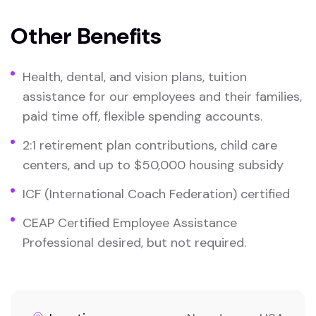
Other Benefits
Health, dental, and vision plans, tuition
assistance for our employees and their families,
paid time off, flexible spending accounts.
2:1 retirement plan contributions, child care
centers, and up to $50,000 housing subsidy
ICF (International Coach Federation) certified
CEAP Certified Employee Assistance
Professional desired, but not required.