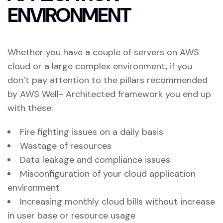
E
N
V
I
R
O
N
M
E
N
T
Whether you have a couple of servers on AWS
cloud or a large complex environment, if you
don’t pay attention to the pillars recommended
by AWS Well- Architected framework you end up
with these:
Fire fighting issues on a daily basis
Wastage of resources
Data leakage and compliance issues
Misconfiguration of your cloud application
environment
Increasing monthly cloud bills without increase
in user base or resource usage