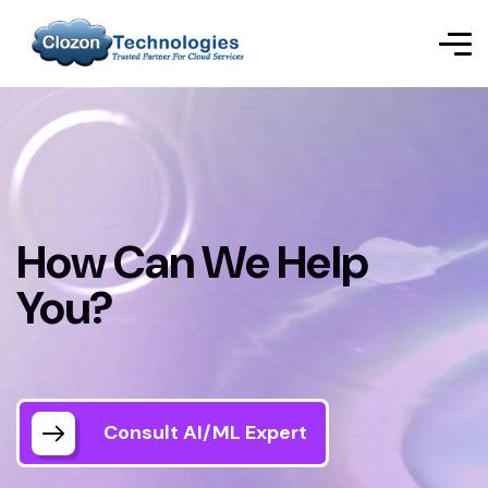
How Can We Help
You?
Consult AI/ML Expert