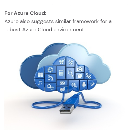
For Azure Cloud:
Azure also suggests similar framework for a
robust Azure Cloud environment.