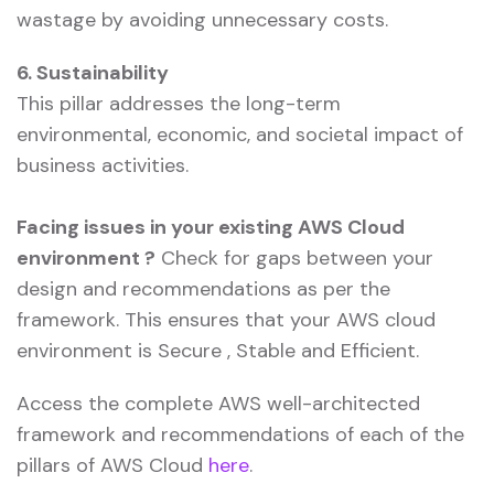
wastage by avoiding unnecessary costs.
6. Sustainability
This pillar addresses the long-term
environmental, economic, and societal impact of
business activities.
Facing issues in your existing AWS Cloud
environment ?
Check for gaps between your
design and recommendations as per the
framework. This ensures that your AWS cloud
environment is Secure , Stable and Efficient.
Access the complete AWS well-architected
framework and recommendations of each of the
pillars of AWS Cloud
here
.