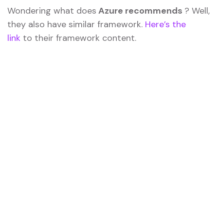
Wondering what does
Azure recommends
? Well,
they also have similar framework.
Here’s the
link
to their framework content.