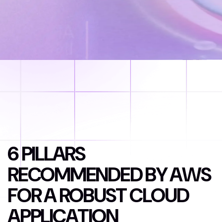
6
P
I
L
L
A
R
S
R
E
C
O
M
M
E
N
D
E
D
B
Y
A
W
S
F
O
R
A
R
O
B
U
S
T
C
L
O
U
D
A
P
P
L
I
C
A
T
I
O
N