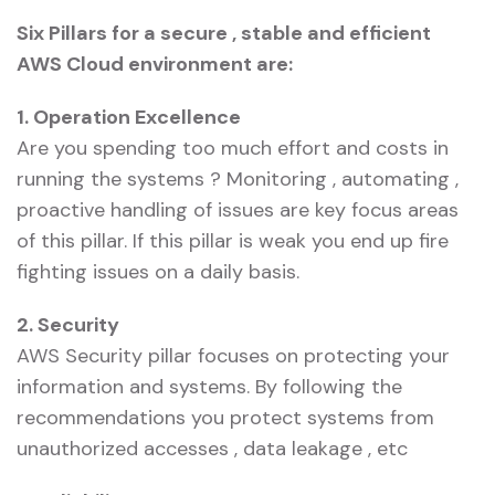
Six Pillars for a secure , stable and efficient
AWS Cloud environment are:
1. Operation Excellence
Are you spending too much effort and costs in
running the systems ? Monitoring , automating ,
proactive handling of issues are key focus areas
of this pillar. If this pillar is weak you end up fire
fighting issues on a daily basis.
2. Security
AWS Security pillar focuses on protecting your
information and systems. By following the
recommendations you protect systems from
unauthorized accesses , data leakage , etc