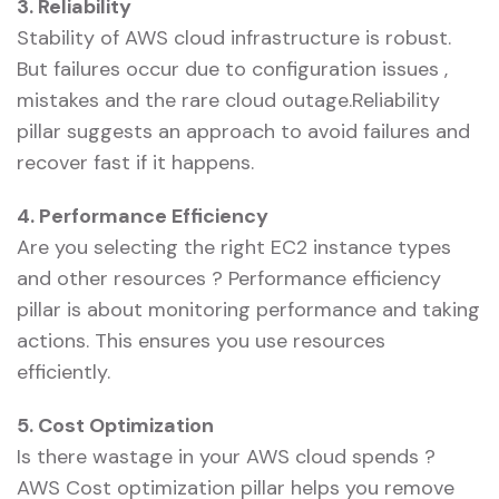
3. Reliability
Stability of AWS cloud infrastructure is robust.
But failures occur due to configuration issues ,
mistakes and the rare cloud outage.Reliability
pillar suggests an approach to avoid failures and
recover fast if it happens.
4. Performance Efficiency
Are you selecting the right EC2 instance types
and other resources ? Performance efficiency
pillar is about monitoring performance and taking
actions. This ensures you use resources
efficiently.
5. Cost Optimization
Is there wastage in your AWS cloud spends ?
AWS Cost optimization pillar helps you remove