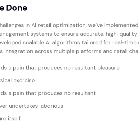
e Done
hallenges in AI retail optimization, we’ve implemente
anagement systems to ensure accurate, high-quality i
veloped scalable AI algorithms tailored for real-time
s integration across multiple platforms and retail cha
ds a pain that produces no resultant pleasure.
sical exercise.
ds a pain that produces no resultant
ver undertakes laborious
e itself.