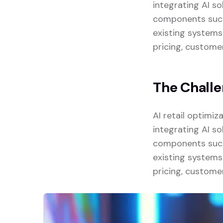
integrating AI so
components such 
existing systems
pricing, custome
The Chall
AI retail optimi
integrating AI so
components such 
existing systems
pricing, custome