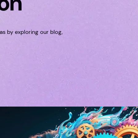
ion
eas by exploring our blog,