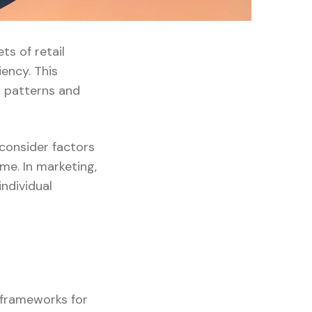
ts of retail
ency. This
 patterns and
 consider factors
me. In marketing,
ndividual
g frameworks for