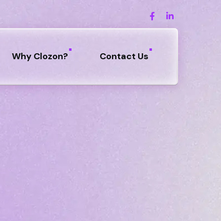
Why Clozon?
Contact Us