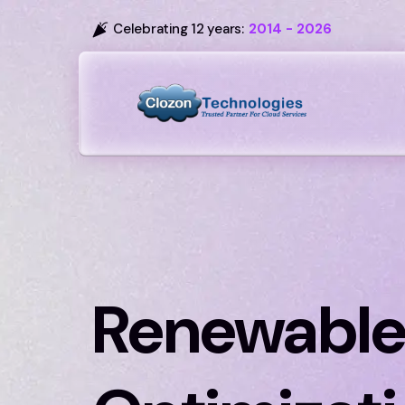
Celebrating 12 years:
2014 - 2026
Renewable