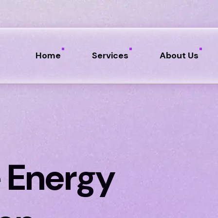
Home
Services
About Us
 Energy