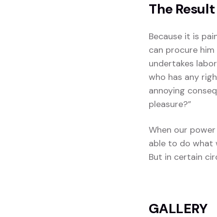
The Result
Because it is pa
can procure him 
undertakes labor
who has any righ
annoying consequ
pleasure?”
When our power 
able to do what 
But in certain c
GALLERY