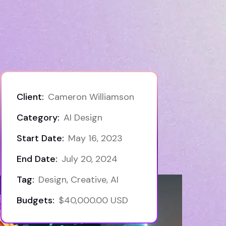
Client:
Cameron Williamson
Category:
AI Design
Start Date:
May 16, 2023
End Date:
July 20, 2024
Tag:
Design, Creative, AI
Budgets:
$40,000.00 USD