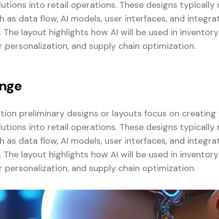
lutions into retail operations. These designs typicall
as data flow, AI models, user interfaces, and integrat
. The layout highlights how AI will be used in invent
r personalization, and supply chain optimization.
enge
zation preliminary designs or layouts focus on creatin
lutions into retail operations. These designs typicall
as data flow, AI models, user interfaces, and integrat
. The layout highlights how AI will be used in invent
r personalization, and supply chain optimization.