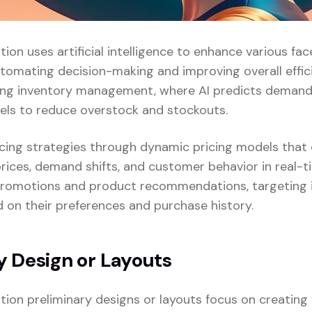
ation uses artificial intelligence to enhance various face
tomating decision-making and improving overall effici
zing inventory management, where AI predicts demand
vels to reduce overstock and stockouts.
pricing strategies through dynamic pricing models that
rices, demand shifts, and customer behavior in real-ti
promotions and product recommendations, targeting i
on their preferences and purchase history.
y Design or Layouts
zation preliminary designs or layouts focus on creatin