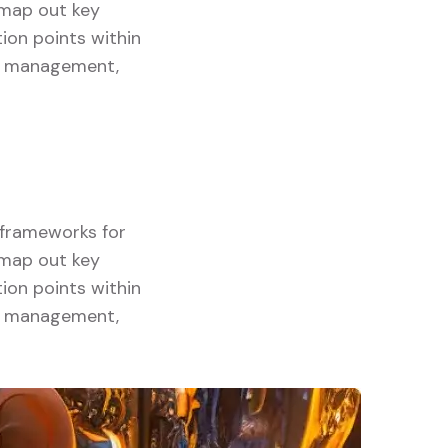
y map out key
ion points within
ory management,
g frameworks for
y map out key
ion points within
ory management,