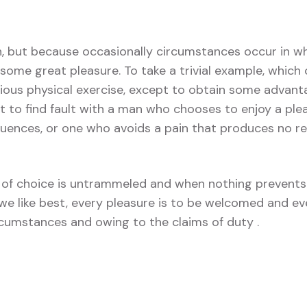
in, but because occasionally circumstances occur in wh
some great pleasure. To take a trivial example, which 
ious physical exercise, except to obtain some advant
t to find fault with a man who chooses to enjoy a ple
ences, or one who avoids a pain that produces no re
of choice is untrammeled and when nothing prevents
we like best, every pleasure is to be welcomed and ev
ircumstances and owing to the claims of duty .