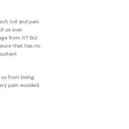
ich toil and pain
of us ever
age from it? But
asure that has no
sultant
 us from being
ery pain avoided.