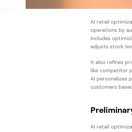
AI retail optimiz
operations by au
includes optimi
adjusts stock le
It also refines 
like competitor p
AI personalizes 
customers based 
Preliminar
AI retail optimi