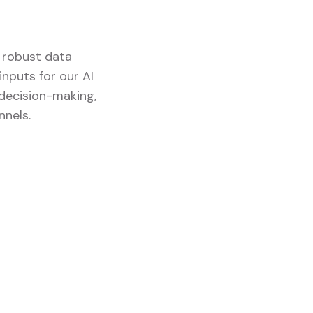
d robust data
nputs for our AI
 decision-making,
nnels.