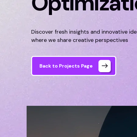
Optimizat
Discover fresh insights and innovative id
where we share creative perspectives
Back to Projects Page