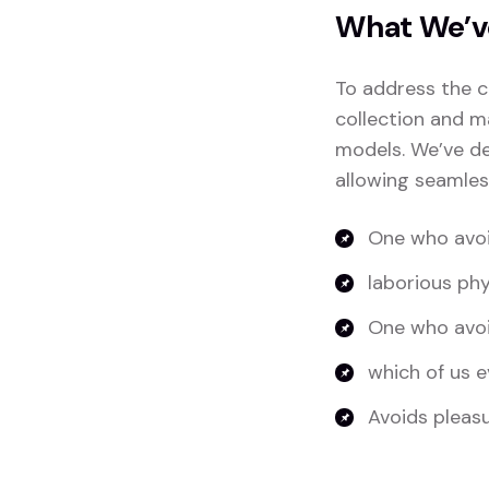
What We’v
To address the c
collection and m
models. We’ve de
allowing seamles
One who avoi
laborious phy
One who avoi
which of us e
Avoids pleasur