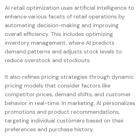
AI retail optimization uses artificial intelligence to
enhance various facets of retail operations by
automating decision-making and improving
overall efficiency. This includes optimizing
inventory management, where AI predicts
demand patterns and adjusts stock levels to
reduce overstock and stockouts.
It also refines pricing strategies through dynamic
pricing models that consider factors like
competitor prices, demand shifts, and customer
behavior in real-time. In marketing, AI personalizes
promotions and product recommendations,
targeting individual customers based on their
preferences and purchase history.