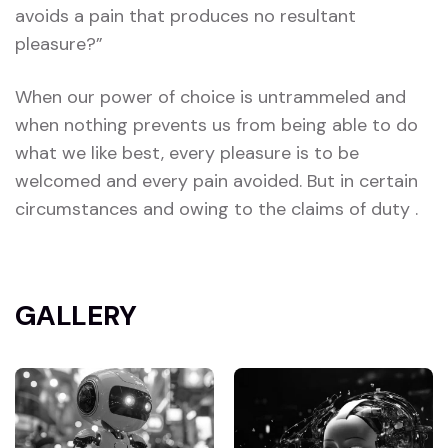
avoids a pain that produces no resultant
pleasure?”
When our power of choice is untrammeled and
when nothing prevents us from being able to do
what we like best, every pleasure is to be
welcomed and every pain avoided. But in certain
circumstances and owing to the claims of duty .
GALLERY