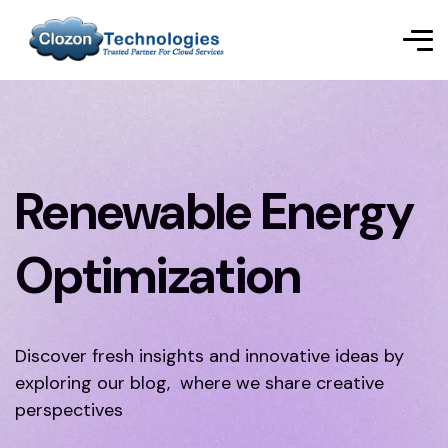
Renewable Energy
Optimization
Discover fresh insights and innovative ideas by
exploring our blog, where we share creative
perspectives