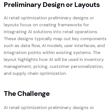
Preliminary Design or Layouts
AI retail optimization preliminary designs or
layouts focus on creating frameworks for
integrating AI solutions into retail operations.
These designs typically map out key components
such as data flow, AI models, user interfaces, and
integration points within existing systems. The
layout highlights how AI will be used in inventory
management, pricing, customer personalization,
and supply chain optimization.
The Challenge
AI retail optimization preliminary designs or