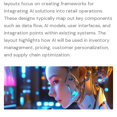
layouts focus on creating frameworks for
integrating AI solutions into retail operations.
These designs typically map out key components
such as data flow, AI models, user interfaces, and
integration points within existing systems. The
layout highlights how AI will be used in inventory
management, pricing, customer personalization,
and supply chain optimization.