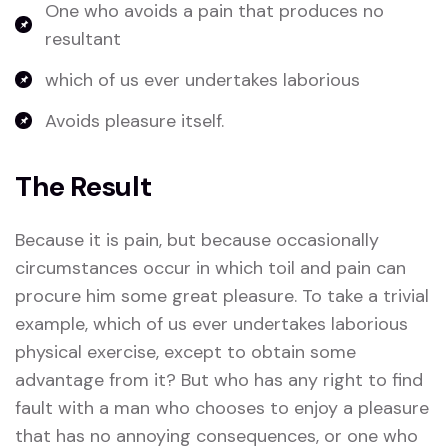
One who avoids a pain that produces no
resultant
which of us ever undertakes laborious
Avoids pleasure itself.
The Result
Because it is pain, but because occasionally
circumstances occur in which toil and pain can
procure him some great pleasure. To take a trivial
example, which of us ever undertakes laborious
physical exercise, except to obtain some
advantage from it? But who has any right to find
fault with a man who chooses to enjoy a pleasure
that has no annoying consequences, or one who