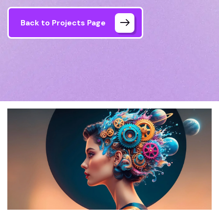
Back to Projects Page