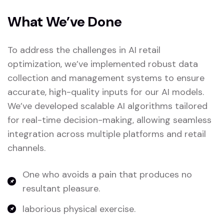
What We’ve Done
To address the challenges in AI retail
optimization, we’ve implemented robust data
collection and management systems to ensure
accurate, high-quality inputs for our AI models.
We’ve developed scalable AI algorithms tailored
for real-time decision-making, allowing seamless
integration across multiple platforms and retail
channels.
One who avoids a pain that produces no
resultant pleasure.
laborious physical exercise.